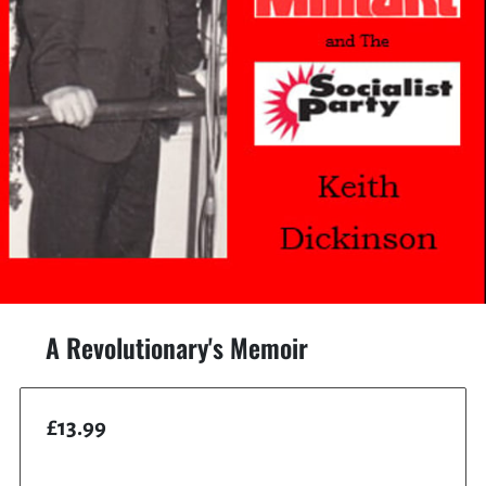
A Revolutionary's Memoir
£13.99