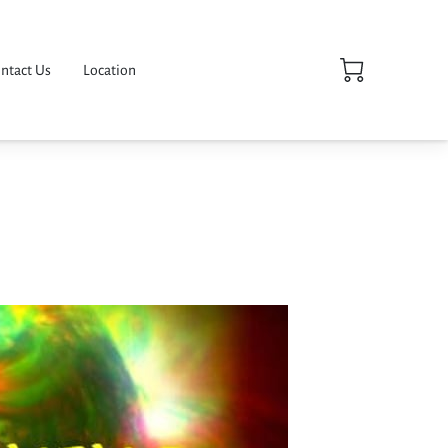
ntact Us
Location