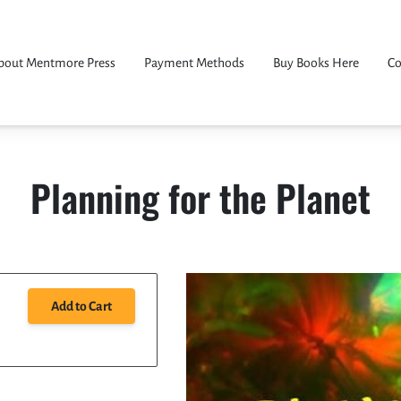
bout Mentmore Press
Payment Methods
Buy Books Here
Co
Planning for the Planet
Add to Cart