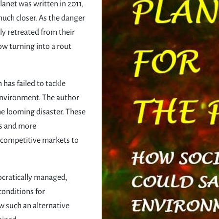
Planet was written in 2011,
uch closer. As the danger
ly retreated from their
ow turning into a rout
has failed to tackle
environment. The author
he looming disaster. These
ns and more
 competitive markets to
ocratically managed,
conditions for
 such an alternative