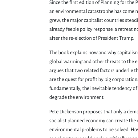
Since the first edition of Planning for the 
an environmental catastrophe has come m
grew, the major capitalist countries steadi
already feeble policy response, a retreat n
after the re-election of President Trump.
The book explains how and why capitalism 
global warming and other threats to the 
argues that two related factors underlie t
are the quest for profit by big corporatio
fundamentally, the inevitable tendency of
degrade the environment.
Pete Dickenson proposes that only a dem
socialist planned economy can create the 
environmental problems to be solved. How