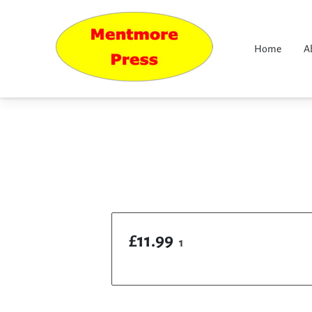
Home
A
£11.99
1