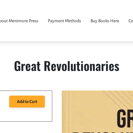
bout Mentmore Press
Payment Methods
Buy Books Here
Co
Great Revolutionaries
Add to Cart