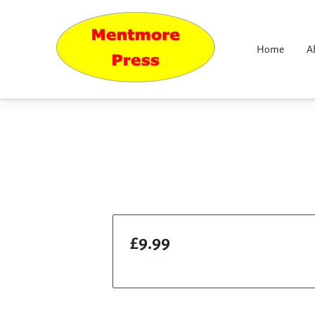
Home
A
£9.99