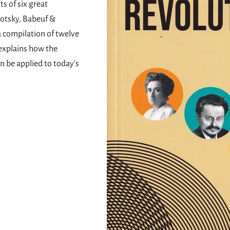
s of six great
rotsky, Babeuf &
a compilation of twelve
 explains how the
n be applied to today’s