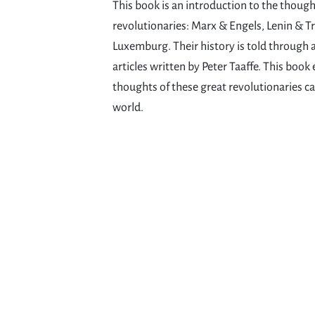
This book is an introduction to the thought
revolutionaries: Marx & Engels, Lenin & T
Luxemburg. Their history is told through 
articles written by Peter Taaffe. This book
thoughts of these great revolutionaries ca
world.