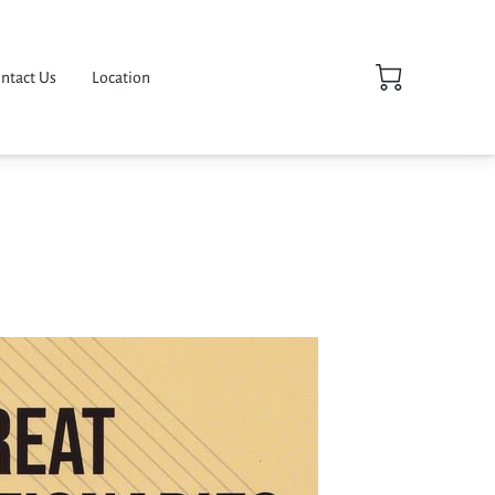
ntact Us
Location